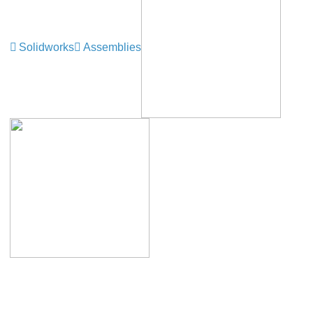
Solidworks
Assemblies