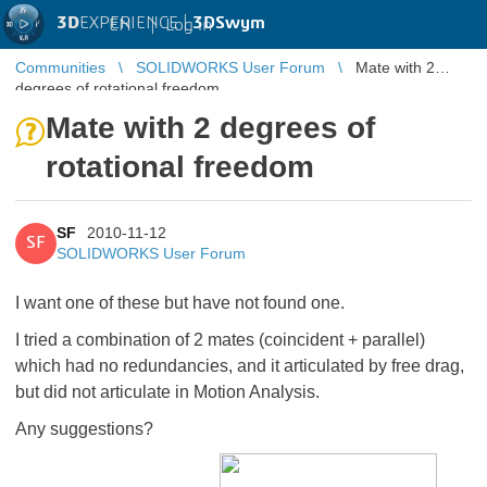
3D
EXPERIENCE |
3DSwym
EN
|
Log in
Communities
SOLIDWORKS User Forum
Mate with 2
degrees of rotational freedom
Mate with 2 degrees of
rotational freedom
SF
2010-11-12
SF
SOLIDWORKS User Forum
I want one of these but have not found one.
I tried a combination of 2 mates (coincident + parallel)
which had no redundancies, and it articulated by free drag,
but did not articulate in Motion Analysis.
Any suggestions?