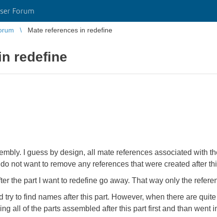
ser Forum
orum
Mate references in redefine
in redefine
ssembly. I guess by design, all mate references associated with th
. I do not want to remove any references that were created after 
fter the part I want to redefine go away. That way only the refer
d try to find names after this part. However, when there are quite 
iding all of the parts assembled after this part first and than went