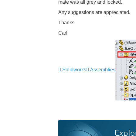
mate was all grey and locked.
Any suggestions are appreciated.
Thanks
Carl
Solidworks
Assemblies
Explo