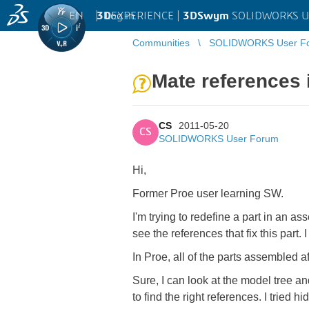
EN
|
Log in
3D
EXPERIENCE |
3DSwym
SOLIDWORKS U
Communities
SOLIDWORKS User F
Mate references 
CS
2011-05-20
CS
SOLIDWORKS User Forum
Hi,
Former Proe user learning SW.
I'm trying to redefine a part in an a
see the references that fix this part
In Proe, all of the parts assembled a
Sure, I can look at the model tree an
to find the right references. I tried h