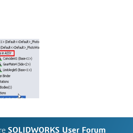
re
SOLIDWORKS User Forum