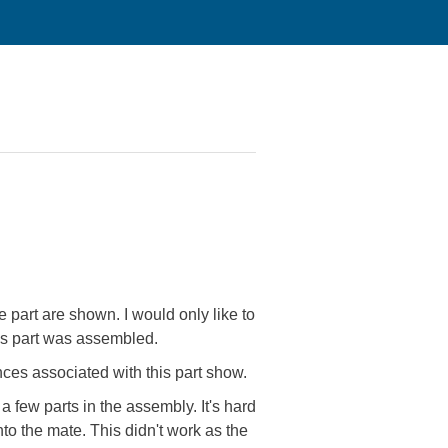
e part are shown. I would only like to
this part was assembled.
ences associated with this part show.
a few parts in the assembly. It's hard
 into the mate. This didn't work as the