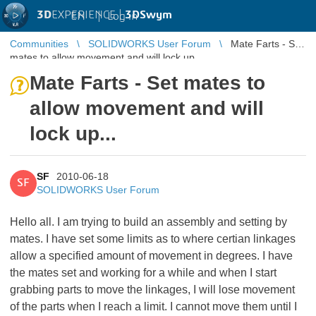
3D
EXPERIENCE |
3DSwym
EN
|
Log in
Communities
SOLIDWORKS User Forum
Mate Farts - Set
mates to allow movement and will lock up...
Mate Farts - Set mates to
allow movement and will
lock up...
SF
2010-06-18
SF
SOLIDWORKS User Forum
Hello all. I am trying to build an assembly and setting by
mates. I have set some limits as to where certian linkages
allow a specified amount of movement in degrees. I have
the mates set and working for a while and when I start
grabbing parts to move the linkages, I will lose movement
of the parts when I reach a limit. I cannot move them until I