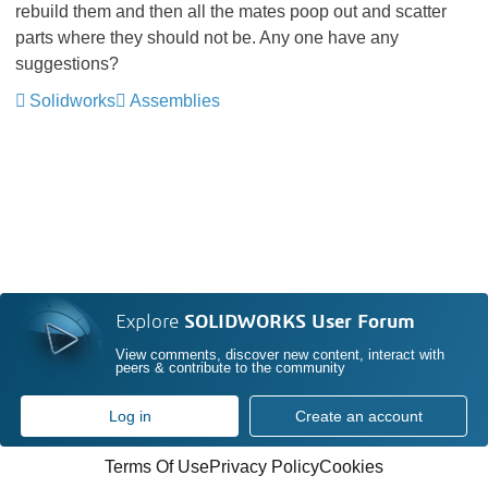
rebuild them and then all the mates poop out and scatter
parts where they should not be. Any one have any
suggestions?
Solidworks
Assemblies
Explore
SOLIDWORKS User Forum
View comments, discover new content, interact with
peers & contribute to the community
Log in
Create an account
Terms Of Use
Privacy Policy
Cookies