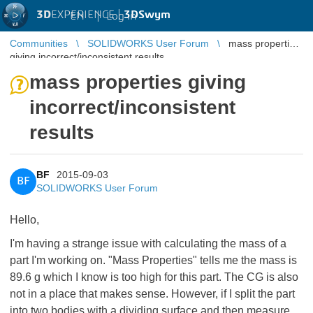
3D
EXPERIENCE |
3DSwym
EN
|
Log in
Communities
SOLIDWORKS User Forum
mass properties
giving incorrect/inconsistent results
mass properties giving
incorrect/inconsistent
results
BF
2015-09-03
BF
SOLIDWORKS User Forum
Hello,
I'm having a strange issue with calculating the mass of a
part I'm working on. "Mass Properties" tells me the mass is
89.6 g which I know is too high for this part. The CG is also
not in a place that makes sense. However, if I split the part
into two bodies with a dividing surface and then measure