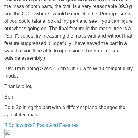
the mass of both parts, the total is a very reasonable 39.3 g
and the CG is where I would expect it to be. Perhaps some
of you could take a look at my part and see if you can figure
out what's going on. The final feature in the model tree is a
"Split", so just try measuring the mass with and without that
feature suppressed. (Hopefully I have saved the part in a
way that you'll be able to open since it references an
outside assembly.)
Btw, I'm running SW2015 on Win10 with Win8 compatibility
mode.
Thanks a lot,
Ben
Edit: Splitting the part with a different plane changes the
calculated mass.
Solidworks
Parts And Features