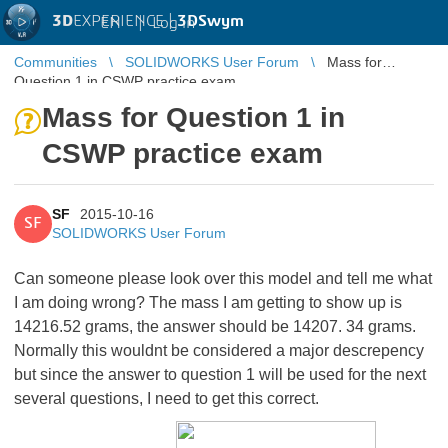
3D
EXPERIENCE |
3DSwym
EN
|
Log in
Communities
SOLIDWORKS User Forum
Mass for
Question 1 in CSWP practice exam
Mass for Question 1 in
CSWP practice exam
SF
2015-10-16
SF
SOLIDWORKS User Forum
Can someone please look over this model and tell me what
I am doing wrong? The mass I am getting to show up is
14216.52 grams, the answer should be 14207. 34 grams.
Normally this wouldnt be considered a major descrepency
but since the answer to question 1 will be used for the next
several questions, I need to get this correct.