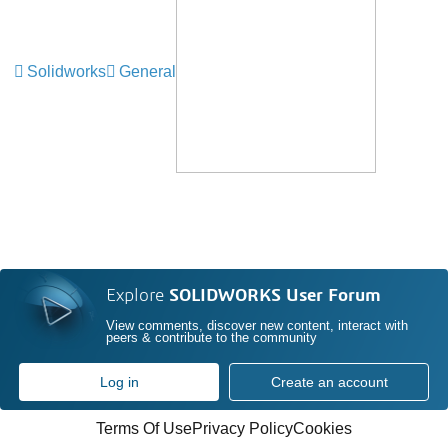
Solidworks
General
Explore
SOLIDWORKS User Forum
View comments, discover new content, interact with
peers & contribute to the community
Log in
Create an account
Terms Of Use
Privacy Policy
Cookies