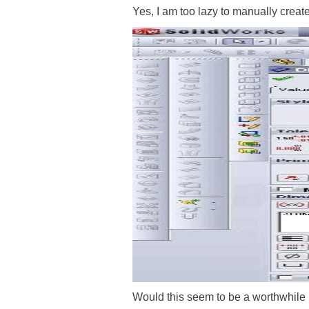
Yes, I am too lazy to manually creat
Would this seem to be a worthwhil