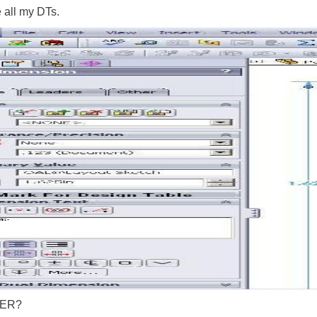
e all my DTs.
e ER?