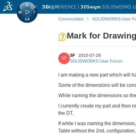
EN
|
Log in
3D
EXPERIENCE |
3DSwym
SOLIDWORKS U
Communities
SOLIDWORKS User F
Mark for Drawing
SF
2010-07-28
SF
SOLIDWORKS User Forum
I am making a new part which will h
Some of the dimensions will be const
While naming the dimensions so they 
I currently create my part and then 
the DT.
If while I was naming the dimension,
Table without the 2nd. configuration.