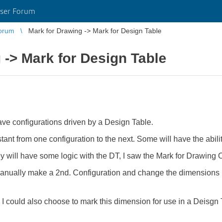
ser Forum
orum
Mark for Drawing -> Mark for Design Table
 -> Mark for Design Table
ave configurations driven by a Design Table.
ant from one configuration to the next. Some will have the abili
will have some logic with the DT, I saw the Mark for Drawing Op
manually make a 2nd. Configuration and change the dimensions I 
 I could also choose to mark this dimension for use in a Deisgn 