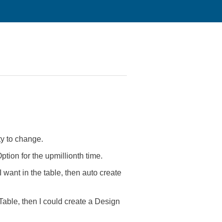
ty to change.
tion for the upmillionth time.
want in the table, then auto create
Table, then I could create a Design