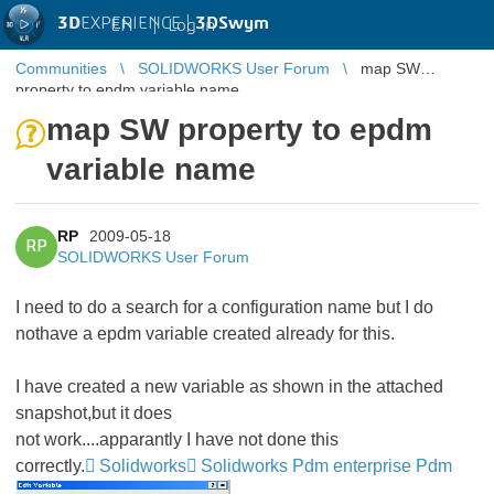
3D
EXPERIENCE |
3DSwym
EN
|
Log in
Communities
SOLIDWORKS User Forum
map SW
property to epdm variable name
map SW property to epdm
variable name
RP
2009-05-18
RP
SOLIDWORKS User Forum
I need to do a search for a configuration name but I do
nothave a epdm variable created already for this.
I have created a new variable as shown in the attached
snapshot,but it does
not work....apparantly I have not done this
correctly.
Solidworks
Solidworks Pdm enterprise Pdm