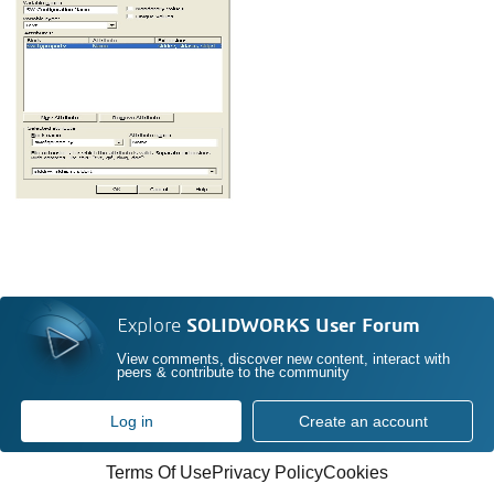
Explore
SOLIDWORKS User Forum
View comments, discover new content, interact with
peers & contribute to the community
Log in
Create an account
Terms Of Use
Privacy Policy
Cookies