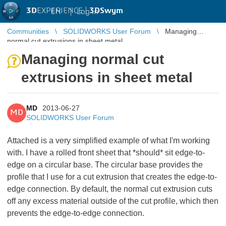
3D
EXPERIENCE |
3DSwym
EN
|
Log in
Communities
SOLIDWORKS User Forum
Managing
normal cut extrusions in sheet metal
Managing normal cut
extrusions in sheet metal
MD
2013-06-27
MD
SOLIDWORKS User Forum
Attached is a very simplified example of what I'm working
with. I have a rolled front sheet that *should* sit edge-to-
edge on a circular base. The circular base provides the
profile that I use for a cut extrusion that creates the edge-to-
edge connection. By default, the normal cut extrusion cuts
off any excess material outside of the cut profile, which then
prevents the edge-to-edge connection.