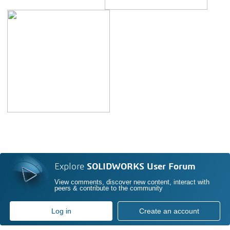
Explore
SOLIDWORKS User Forum
View comments, discover new content, interact with
peers & contribute to the community
Log in
Create an account