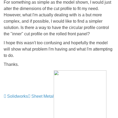
For something as simple as the model shown, I would just
alter the dimensions of the cut profile to fit my need.
However, what I'm actually dealing with is a but more
complex, and if possible, I would like to find a simpler
solution. Is there a way to have the circular profile control
the "inner" cut profile on the rolled front panel?
I hope this wasn't too confusing and hopefully the model
will show what problem I'm having and what I'm attempting
to do.
Thanks.
Solidworks
Sheet Metal