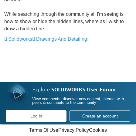
While searching through the community all I'm seeing is
how to show or hide the hidden lines, where as I wish to
draw a hidden line.
Solidworks
Drawings And Detailing
Explore
SOLIDWORKS User Forum
View comments, discover new content, interact with
peers & contribute to the community
Log in
Create an account
Terms Of Use
Privacy Policy
Cookies