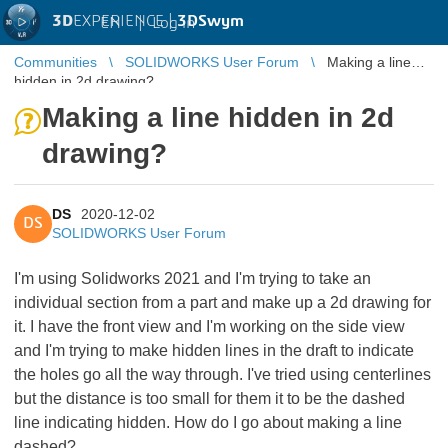
3D
EXPERIENCE |
3DSwym
EN
|
Log in
Communities
SOLIDWORKS User Forum
Making a line
hidden in 2d drawing?
Making a line hidden in 2d
drawing?
DS
2020-12-02
DS
SOLIDWORKS User Forum
I'm using Solidworks 2021 and I'm trying to take an
individual section from a part and make up a 2d drawing for
it. I have the front view and I'm working on the side view
and I'm trying to make hidden lines in the draft to indicate
the holes go all the way through. I've tried using centerlines
but the distance is too small for them it to be the dashed
line indicating hidden. How do I go about making a line
dashed?