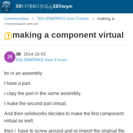
3D
EXPERIENCE |
3DSwym
EN
|
Log in
Communities
SOLIDWORKS User Forum
making a
component virtual
making a component virtual
JB
2014-10-03
JB
SOLIDWORKS User Forum
Im in an assembly
I have a part.
i copy the part in the same assembly.
I make the second part virtual.
And then solidworks decides to make the first component
virtual as well.
then i have to screw around and re-import the original file.