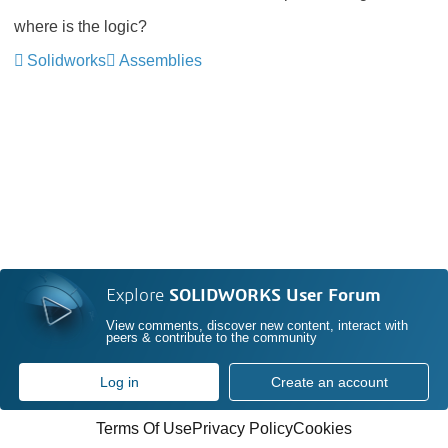
where is the logic?
Solidworks
Assemblies
Explore
SOLIDWORKS User Forum
View comments, discover new content, interact with
peers & contribute to the community
Log in
Create an account
Terms Of Use
Privacy Policy
Cookies