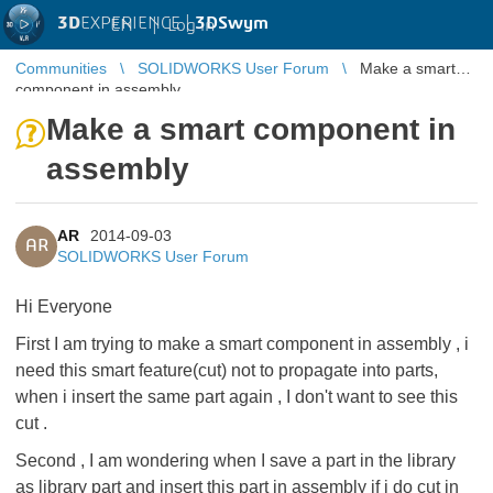
3D
EXPERIENCE |
3DSwym
EN
|
Log in
Communities
SOLIDWORKS User Forum
Make a smart
component in assembly
Make a smart component in
assembly
AR
2014-09-03
AR
SOLIDWORKS User Forum
Hi Everyone
First I am trying to make a smart component in assembly , i
need this smart feature(cut) not to propagate into parts,
when i insert the same part again , I don't want to see this
cut .
Second , I am wondering when I save a part in the library
as library part and insert this part in assembly if i do cut in