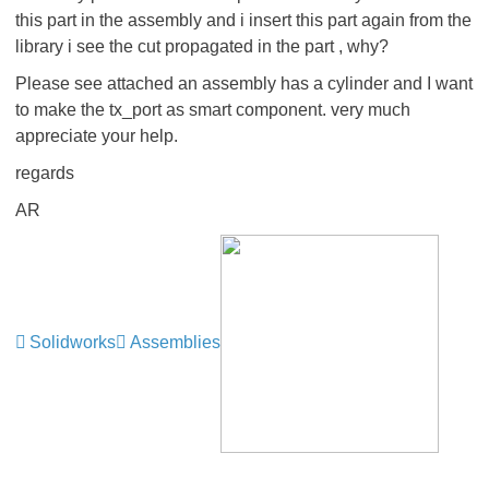
this part in the assembly and i insert this part again from the
library i see the cut propagated in the part , why?
Please see attached an assembly has a cylinder and I want
to make the tx_port as smart component. very much
appreciate your help.
regards
AR
Solidworks
Assemblies