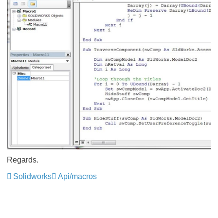
Regards.
Solidworks
Api/macros