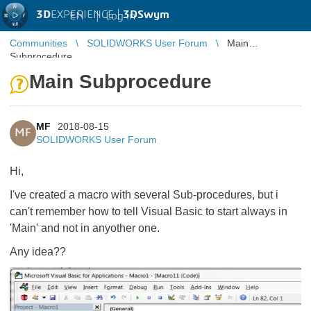
3D
EXPERIENCE |
3DSwym
EN
|
Log in
Communities
SOLIDWORKS User Forum
Main
Subprocedure
Main Subprocedure
MF
2018-08-15
MF
SOLIDWORKS User Forum
Hi,
I've created a macro with several Sub-procedures, but i
can't remember how to tell Visual Basic to start always in
'Main' and not in anyother one.
Any idea??