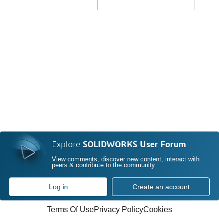
Explore
SOLIDWORKS User Forum
View comments, discover new content, interact with
peers & contribute to the community
Log in
Create an account
Terms Of Use
Privacy Policy
Cookies