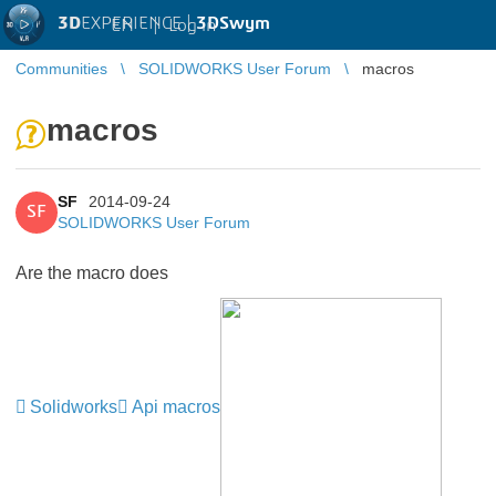
3D
EXPERIENCE |
3DSwym
EN
|
Log in
Communities
SOLIDWORKS User Forum
macros
macros
SF
2014-09-24
SF
SOLIDWORKS User Forum
Are the macro does
Solidworks
Api macros