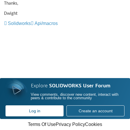
Thanks,
Dwight
Solidworks
Api/macros
Explore
SOLIDWORKS User Forum
View comments, discover new content, interact with
peers & contribute to the community
Log in
Create an account
Terms Of Use
Privacy Policy
Cookies