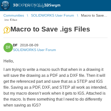
3D
EXPERIENCE |
3DSwym
EN
|
Log in
Communities
SOLIDWORKS User Forum
Macro to Save
.igs Files
Macro to Save .igs Files
DF
2018-08-09
DF
SOLIDWORKS User Forum
Hello,
I am trying to write a macro such that when in a drawing it
will save the drawing as a PDF and a DXF file. Then it will
get the referenced part and save that as a STEP and IGS
file. Saving as a PDF, DXF, and STEP all work as intended,
but my macro doesn’t work when it gets to IGS. Attached is
the macro. Is there something that I need to do differently
when saving as IGS?