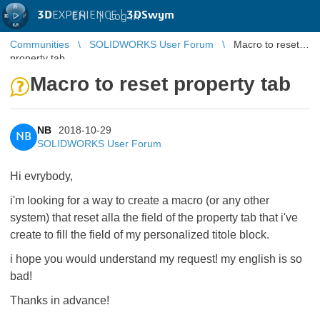
3D
EXPERIENCE |
3DSwym
EN
|
Log in
Communities
SOLIDWORKS User Forum
Macro to reset
property tab
Macro to reset property tab
NB
2018-10-29
NB
SOLIDWORKS User Forum
Hi evrybody,
i'm looking for a way to create a macro (or any other
system) that reset alla the field of the property tab that i've
create to fill the field of my personalized titole block.
i hope you would understand my request! my english is so
bad!
Thanks in advance!