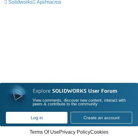
Solidworks
Api/macros
Explore
SOLIDWORKS User Forum
View comments, discover new content, interact with
peers & contribute to the community
Log in
Create an account
Terms Of Use
Privacy Policy
Cookies