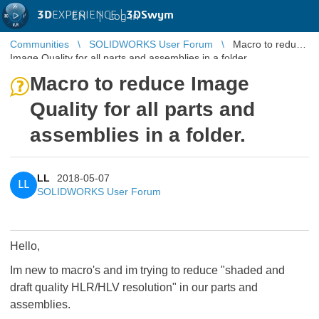
3D
EXPERIENCE |
3DSwym
EN
|
Log in
Communities
SOLIDWORKS User Forum
Macro to reduce
Image Quality for all parts and assemblies in a folder.
Macro to reduce Image
Quality for all parts and
assemblies in a folder.
LL
2018-05-07
LL
SOLIDWORKS User Forum
Hello,
Im new to macro's and im trying to reduce "shaded and
draft quality HLR/HLV resolution" in our parts and
assemblies.