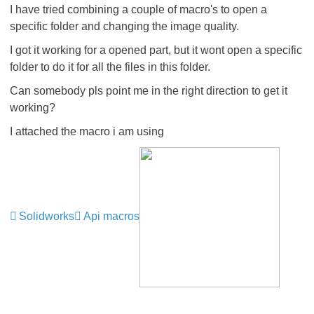
I have tried combining a couple of macro's to open a
specific folder and changing the image quality.
I got it working for a opened part, but it wont open a specific
folder to do it for all the files in this folder.
Can somebody pls point me in the right direction to get it
working?
I attached the macro i am using
Solidworks
Api macros