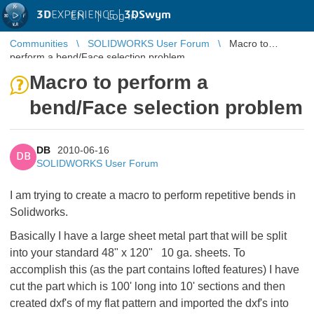
3D
EXPERIENCE |
3DSwym
EN
|
Log in
Communities
SOLIDWORKS User Forum
Macro to
perform a bend/Face selection problem
Macro to perform a
bend/Face selection problem
DB
2010-06-16
DB
SOLIDWORKS User Forum
I am trying to create a macro to perform repetitive bends in
Solidworks.
Basically I have a large sheet metal part that will be split
into your standard 48" x 120" 10 ga. sheets. To
accomplish this (as the part contains lofted features) I have
cut the part which is 100' long into 10' sections and then
created dxf's of my flat pattern and imported the dxf's into