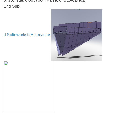
6795, True, 0.0037084, False, 0, CBAObject)
End Sub
Solidworks
Api macros