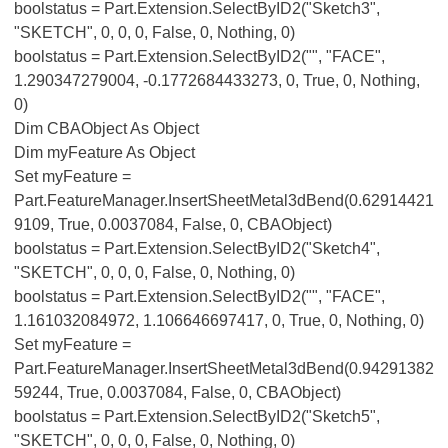
boolstatus = Part.Extension.SelectByID2("Sketch3",
"SKETCH", 0, 0, 0, False, 0, Nothing, 0)
boolstatus = Part.Extension.SelectByID2("", "FACE",
1.290347279004, -0.1772684433273, 0, True, 0, Nothing,
0)
Dim CBAObject As Object
Dim myFeature As Object
Set myFeature =
Part.FeatureManager.InsertSheetMetal3dBend(0.62914421
9109, True, 0.0037084, False, 0, CBAObject)
boolstatus = Part.Extension.SelectByID2("Sketch4",
"SKETCH", 0, 0, 0, False, 0, Nothing, 0)
boolstatus = Part.Extension.SelectByID2("", "FACE",
1.161032084972, 1.106646697417, 0, True, 0, Nothing, 0)
Set myFeature =
Part.FeatureManager.InsertSheetMetal3dBend(0.94291382
59244, True, 0.0037084, False, 0, CBAObject)
boolstatus = Part.Extension.SelectByID2("Sketch5",
"SKETCH", 0, 0, 0, False, 0, Nothing, 0)