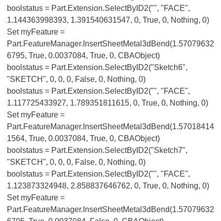
boolstatus = Part.Extension.SelectByID2("", "FACE",
1.144363998393, 1.391540631547, 0, True, 0, Nothing, 0)
Set myFeature =
Part.FeatureManager.InsertSheetMetal3dBend(1.57079632
6795, True, 0.0037084, True, 0, CBAObject)
boolstatus = Part.Extension.SelectByID2("Sketch6",
"SKETCH", 0, 0, 0, False, 0, Nothing, 0)
boolstatus = Part.Extension.SelectByID2("", "FACE",
1.117725433927, 1.789351811615, 0, True, 0, Nothing, 0)
Set myFeature =
Part.FeatureManager.InsertSheetMetal3dBend(1.57018414
1564, True, 0.0037084, True, 0, CBAObject)
boolstatus = Part.Extension.SelectByID2("Sketch7",
"SKETCH", 0, 0, 0, False, 0, Nothing, 0)
boolstatus = Part.Extension.SelectByID2("", "FACE",
1.123873324948, 2.858837646762, 0, True, 0, Nothing, 0)
Set myFeature =
Part.FeatureManager.InsertSheetMetal3dBend(1.57079632