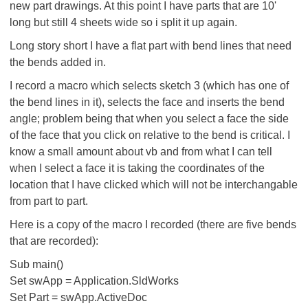
new part drawings. At this point I have parts that are 10'
long but still 4 sheets wide so i split it up again.
Long story short I have a flat part with bend lines that need
the bends added in.
I record a macro which selects sketch 3 (which has one of
the bend lines in it), selects the face and inserts the bend
angle; problem being that when you select a face the side
of the face that you click on relative to the bend is critical. I
know a small amount about vb and from what I can tell
when I select a face it is taking the coordinates of the
location that I have clicked which will not be interchangable
from part to part.
Here is a copy of the macro I recorded (there are five bends
that are recorded):
Sub main()
Set swApp = Application.SldWorks
Set Part = swApp.ActiveDoc