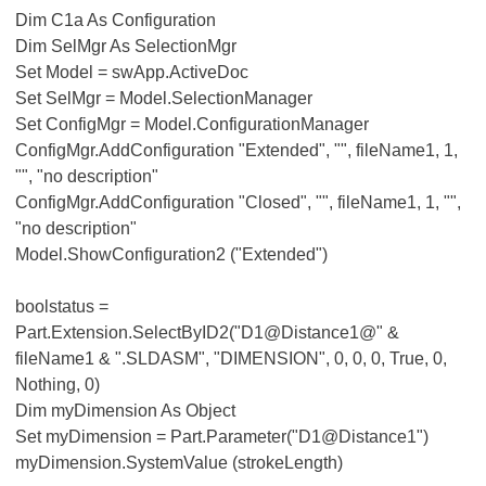
Dim C1a As Configuration
Dim SelMgr As SelectionMgr
Set Model = swApp.ActiveDoc
Set SelMgr = Model.SelectionManager
Set ConfigMgr = Model.ConfigurationManager
ConfigMgr.AddConfiguration "Extended", "", fileName1, 1,
"", "no description"
ConfigMgr.AddConfiguration "Closed", "", fileName1, 1, "",
"no description"
Model.ShowConfiguration2 ("Extended")
boolstatus =
Part.Extension.SelectByID2("D1@Distance1@" &
fileName1 & ".SLDASM", "DIMENSION", 0, 0, 0, True, 0,
Nothing, 0)
Dim myDimension As Object
Set myDimension = Part.Parameter("D1@Distance1")
myDimension.SystemValue (strokeLength)