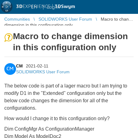
3D
EXPERIENCE |
3DSwym
EN
|
Log in
Communities
SOLIDWORKS User Forum
Macro to change
dimension in this configuration only
Macro to change dimension
in this configuration only
CM
2021-02-11
CM
SOLIDWORKS User Forum
The below code is part of a lager macro but I am trying to
modify D1 in the "Extended" configuration only but the
below code changes the dimension for all of the
configurations.
How would I change it to this configuration only?
Dim ConfigMgr As ConfigurationManager
Dim Model As ModelDoc2