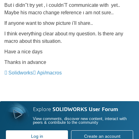
But i didn''t try yet , i couldn'T communicate with
‌ yet..
Maybe his macro change reference ı am not sure..
If anyone want to show picture i'll share..
I think everything clear about my question. Is there any
macro about this situation.
Have a nice days
Thanks in advance
Solidworks
Api/macros
Explore
SOLIDWORKS User Forum
View comments, discover new content, interact with
peers & contribute to the community
Log in
Create an account