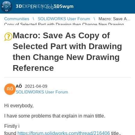
3D
EXPERIENCE |
3DSwym
EN
|
Log in
Communities
SOLIDWORKS User Forum
Macro: Save As
Copy of Selected Part with Drawing then Change New Drawing
Reference
Macro: Save As Copy of
Selected Part with Drawing
then Change New Drawing
Reference
AÖ
2021-04-09
AÖ
SOLIDWORKS User Forum
Hi everybody,
I have some problems that explain in main tittle.
Firstly i
found
https://forum.solidworks.com/thread/216406
title..