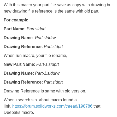
With this macro your part file save as copy with drawing but
new drawing file reference is the same with old part.
For example
Part Name:
Part.sldprt
Drawing Name:
Part.slddrw
Drawing Reference:
Part.sldprt
When run macro, your file rename,
New Part Name:
Part-1.sldprt
Drawing Name:
Part-1.slddrw
Drawing Reference:
Part.sldprt
Drawing Reference is same with old version.
When ı search sth. about macro found a
link,
https://forum.solidworks.com/thread/198786
that
Deepaks macro.