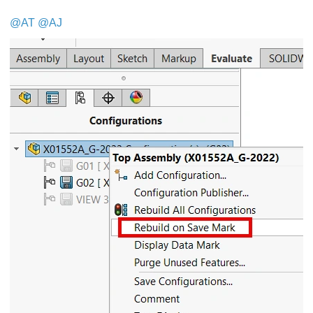
@AT
@AJ