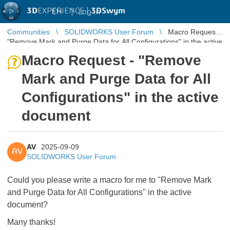
3D
EXPERIENCE |
3DSwym
EN
|
Log in
Communities
SOLIDWORKS User Forum
Macro Request -
"Remove Mark and Purge Data for All Configurations" in the active
document
Macro Request - "Remove
Mark and Purge Data for All
Configurations" in the active
document
AV
2025-09-09
AV
SOLIDWORKS User Forum
Could you please write a macro for me to "Remove Mark
and Purge Data for All Configurations" in the active
document?
Many thanks!