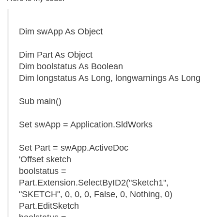
Dim swApp As Object
Dim Part As Object
Dim boolstatus As Boolean
Dim longstatus As Long, longwarnings As Long
Sub main()
Set swApp = Application.SldWorks
Set Part = swApp.ActiveDoc
'Offset sketch
boolstatus =
Part.Extension.SelectByID2("Sketch1",
"SKETCH", 0, 0, 0, False, 0, Nothing, 0)
Part.EditSketch