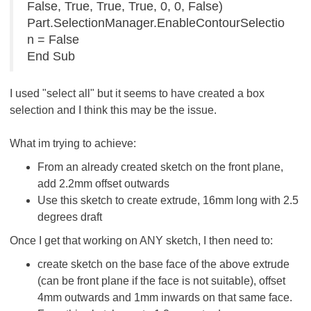
False, True, True, True, 0, 0, False)
Part.SelectionManager.EnableContourSelectio
n = False
End Sub
I used "select all" but it seems to have created a box
selection and I think this may be the issue.
What im trying to achieve:
From an already created sketch on the front plane,
add 2.2mm offset outwards
Use this sketch to create extrude, 16mm long with 2.5
degrees draft
Once I get that working on ANY sketch, I then need to:
create sketch on the base face of the above extrude
(can be front plane if the face is not suitable), offset
4mm outwards and 1mm inwards on that same face.