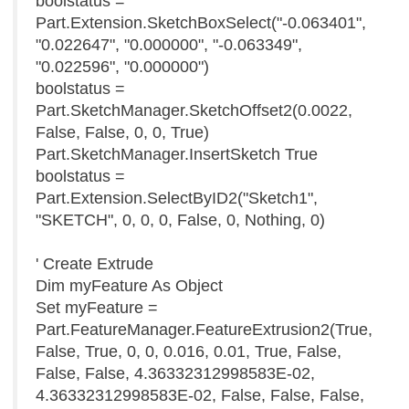
boolstatus =
Part.Extension.SketchBoxSelect("-0.063401",
"0.022647", "0.000000", "-0.063349",
"0.022596", "0.000000")
boolstatus =
Part.SketchManager.SketchOffset2(0.0022,
False, False, 0, 0, True)
Part.SketchManager.InsertSketch True
boolstatus =
Part.Extension.SelectByID2("Sketch1",
"SKETCH", 0, 0, 0, False, 0, Nothing, 0)
' Create Extrude
Dim myFeature As Object
Set myFeature =
Part.FeatureManager.FeatureExtrusion2(True,
False, True, 0, 0, 0.016, 0.01, True, False,
False, False, 4.36332312998583E-02,
4.36332312998583E-02, False, False, False,