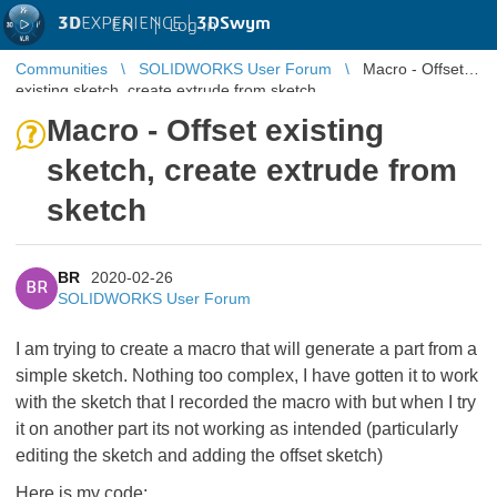
3D
EXPERIENCE |
3DSwym
EN
|
Log in
Communities
SOLIDWORKS User Forum
Macro - Offset
existing sketch, create extrude from sketch
Macro - Offset existing
sketch, create extrude from
sketch
BR
2020-02-26
BR
SOLIDWORKS User Forum
I am trying to create a macro that will generate a part from a
simple sketch. Nothing too complex, I have gotten it to work
with the sketch that I recorded the macro with but when I try
it on another part its not working as intended (particularly
editing the sketch and adding the offset sketch)
Here is my code: