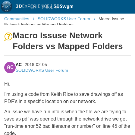
3D
EXPERIENCE |
3DSwym
EN
|
Log in
Communities
SOLIDWORKS User Forum
Macro Issuse
Network Folders vs Mapped Folders
Macro Issuse Network
Folders vs Mapped Folders
AC
2018-02-05
AC
SOLIDWORKS User Forum
Hi,
I'm using a code from Keith Rice to save drawings off as
PDF's in a specific location on our network.
An issue we have run into is when the file we are trying to
save as pdf was opened through the network drive we get
"run-time error 52 bad filename or number" on line 45 of the
code.