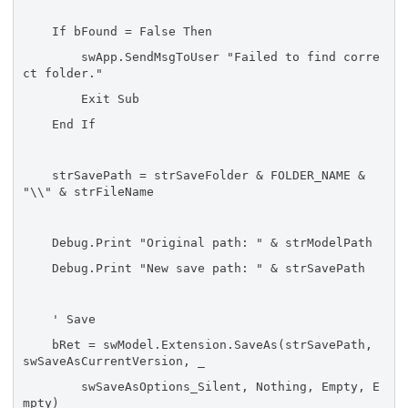
If bFound = False Then
swApp.SendMsgToUser "Failed to find corre
ct folder."
Exit Sub
End If
strSavePath = strSaveFolder & FOLDER_NAME &
"\\" & strFileName
Debug.Print "Original path: " & strModelPath
Debug.Print "New save path: " & strSavePath
' Save
bRet = swModel.Extension.SaveAs(strSavePath,
swSaveAsCurrentVersion, _
swSaveAsOptions_Silent, Nothing, Empty, E
mpty)