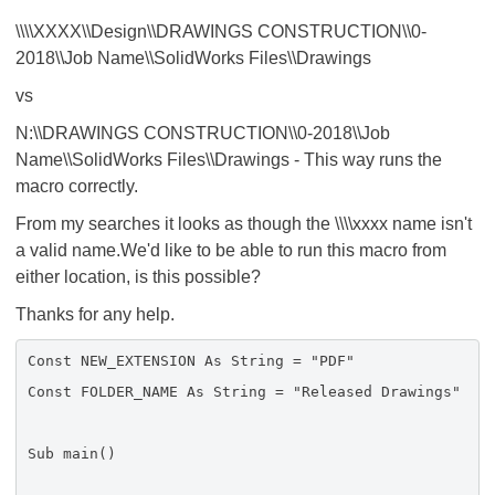
\\\\XXXX\\Design\\DRAWINGS CONSTRUCTION\\0-
2018\\Job Name\\SolidWorks Files\\Drawings
vs
N:\\DRAWINGS CONSTRUCTION\\0-2018\\Job
Name\\SolidWorks Files\\Drawings - This way runs the
macro correctly.
From my searches it looks as though the \\\\xxxx name isn't
a valid name.We'd like to be able to run this macro from
either location, is this possible?
Thanks for any help.
Const NEW_EXTENSION As String = "PDF"
Const FOLDER_NAME As String = "Released Drawings"
Sub main()