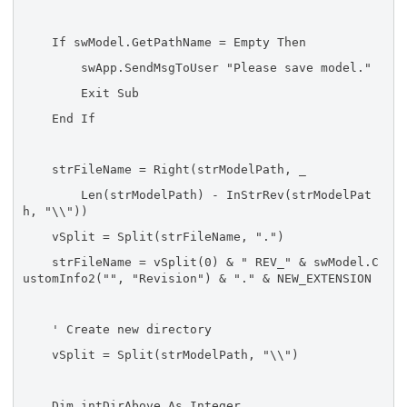
If swModel.GetPathName = Empty Then
swApp.SendMsgToUser "Please save model."
Exit Sub
End If
strFileName = Right(strModelPath, _
Len(strModelPath) - InStrRev(strModelPat
h, "\\"))
vSplit = Split(strFileName, ".")
strFileName = vSplit(0) & " REV_" & swModel.C
ustomInfo2("", "Revision") & "." & NEW_EXTENSION
' Create new directory
vSplit = Split(strModelPath, "\\")
Dim intDirAbove As Integer