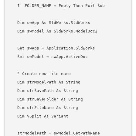
If FOLDER_NAME = Empty Then Exit Sub
Dim swApp As SldWorks.SldWorks
Dim swModel As SldWorks.ModelDoc2
Set swApp = Application.SldWorks
Set swModel = swApp.ActiveDoc
' Create new file name
Dim strModelPath As String
Dim strSavePath As String
Dim strSaveFolder As String
Dim strFileName As String
Dim vSplit As Variant
strModelPath = swModel.GetPathName