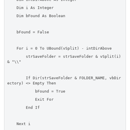
Dim i As Integer
Dim bFound As Boolean
bFound = False
For i = 0 To UBound(vSplit) - intDirAbove
strSaveFolder = strSaveFolder & vSplit(i)
& "\\"
If Dir(strSaveFolder & FOLDER_NAME, vbDir
ectory) <> Empty Then
bFound = True
Exit For
End If
Next i