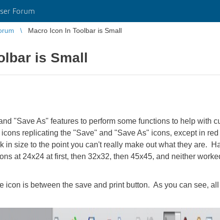
ser Forum
orum
Macro Icon In Toolbar is Small
olbar is Small
and "Save As" features to perform some functions to help with cu
icons replicating the "Save" and "Save As" icons, except in red
nk in size to the point you can't really make out what they are. 
 icons at 24x24 at first, then 32x32, then 45x45, and neither wor
 icon is between the save and print button. As you can see, all