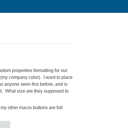
stom properties formatting for our
 (my company color). I want to place
Has anyone seen this before, and is
ked. What size are they supposed to
 my other macro buttons are full