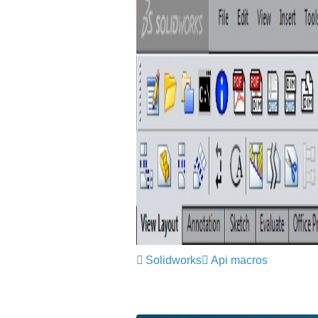
Solidworks
Api macros