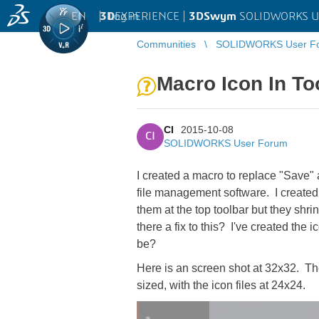
EN
|
Log in
3D
EXPERIENCE |
3DSwym
SOLIDWORKS U
Communities
SOLIDWORKS User F
Macro Icon In To
CI
2015-10-08
CI
SOLIDWORKS User Forum
I created a macro to replace "Save" 
file management software. I created 
them at the top toolbar but they shri
there a fix to this? I've created the
be?
Here is an screen shot at 32x32. The
sized, with the icon files at 24x24.