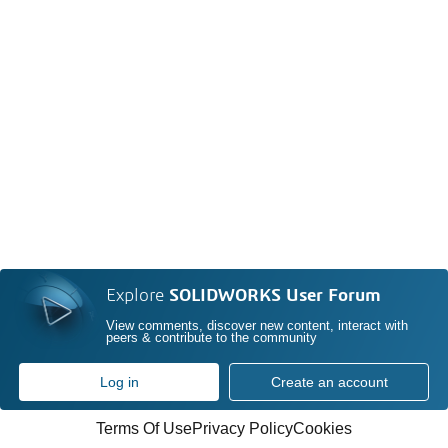
Explore
SOLIDWORKS User Forum
View comments, discover new content, interact with
peers & contribute to the community
Log in
Create an account
Terms Of Use
Privacy Policy
Cookies