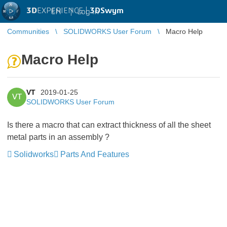
3D
EXPERIENCE |
3DSwym
EN
|
Log in
Communities
SOLIDWORKS User Forum
Macro Help
Macro Help
VT
2019-01-25
VT
SOLIDWORKS User Forum
Is there a macro that can extract thickness of all the sheet
metal parts in an assembly ?
Solidworks
Parts And Features