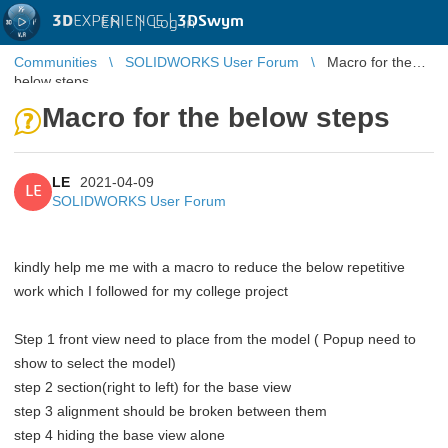
3D
EXPERIENCE |
3DSwym
EN
|
Log in
Communities
SOLIDWORKS User Forum
Macro for the
below steps
Macro for the below steps
LE
2021-04-09
LE
SOLIDWORKS User Forum
kindly help me me with a macro to reduce the below repetitive
work which I followed for my college project
Step 1 front view need to place from the model ( Popup need to
show to select the model)
step 2 section(right to left) for the base view
step 3 alignment should be broken between them
step 4 hiding the base view alone