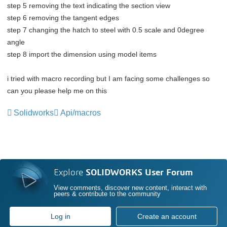
step 5 removing the text indicating the section view
step 6 removing the tangent edges
step 7 changing the hatch to steel with 0.5 scale and 0degree
angle
step 8 import the dimension using model items
i tried with macro recording but I am facing some challenges so
can you please help me on this
Solidworks
Api/macros
Explore
SOLIDWORKS User Forum
View comments, discover new content, interact with
peers & contribute to the community
Log in
Create an account