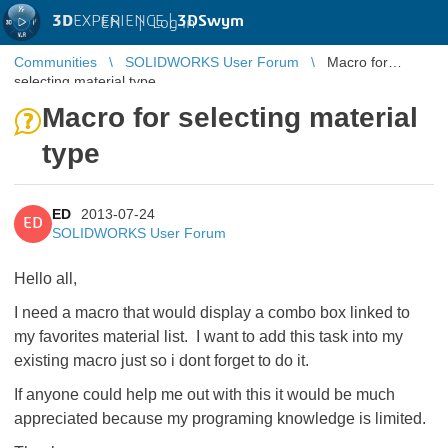
3D
EXPERIENCE |
3DSwym
EN
|
Log in
Communities
SOLIDWORKS User Forum
Macro for
selecting material type
Macro for selecting material
type
ED
2013-07-24
ED
SOLIDWORKS User Forum
Hello all,
I need a macro that would display a combo box linked to
my favorites material list. I want to add this task into my
existing macro just so i dont forget to do it.
If anyone could help me out with this it would be much
appreciated because my programing knowledge is limited.