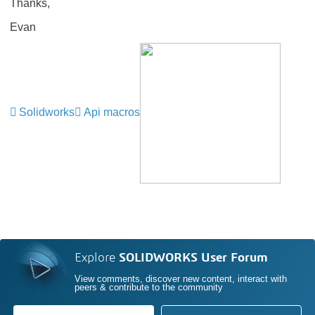
Thanks,
Evan
Solidworks
Api macros
Explore
SOLIDWORKS User Forum
View comments, discover new content, interact with
peers & contribute to the community