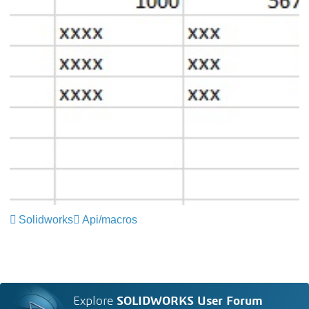
Solidworks
Api/macros
Explore
SOLIDWORKS User Forum