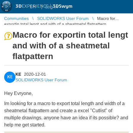
3D
EXPERIENCE |
3DSwym
EN
|
Log in
Communities
SOLIDWORKS User Forum
Macro for
exportin total lengt and with of a sheatmetal flatpattern
Macro for exportin total lengt
and with of a sheatmetal
flatpattern
KE
2020-12-01
KE
SOLIDWORKS User Forum
Hey Evryone,
Im looking for a macro to export total length and width of a
sheatmetal flatpattern and create a excel "Cutlist" of
multiple drawings. anyone have an idea if its possible? and
help me get started.