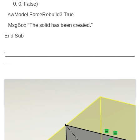
0, 0, False)
swModel.ForceRebuild3 True
MsgBox "The solid has been created."
End Sub
'______________________________________________
__