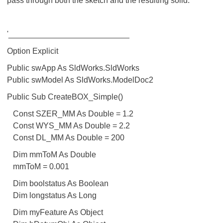
pass through both the sketch and the resulting solid.
'___________________________
Option Explicit
Public swApp As SldWorks.SldWorks
Public swModel As SldWorks.ModelDoc2
Public Sub CreateBOX_Simple()
Const SZER_MM As Double = 1.2
Const WYS_MM As Double = 2.2
Const DL_MM As Double = 200
Dim mmToM As Double
mmToM = 0.001
Dim boolstatus As Boolean
Dim longstatus As Long
Dim myFeature As Object