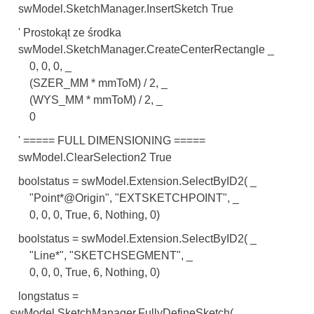
swModel.SketchManager.InsertSketch True
' Prostokąt ze środka
swModel.SketchManager.CreateCenterRectangle _
0, 0, 0, _
(SZER_MM * mmToM) / 2, _
(WYS_MM * mmToM) / 2, _
0
' ===== FULL DIMENSIONING =====
swModel.ClearSelection2 True
boolstatus = swModel.Extension.SelectByID2( _
"Point*@Origin", "EXTSKETCHPOINT", _
0, 0, 0, True, 6, Nothing, 0)
boolstatus = swModel.Extension.SelectByID2( _
"Line*", "SKETCHSEGMENT", _
0, 0, 0, True, 6, Nothing, 0)
longstatus =
swModel.SketchManager.FullyDefineSketch( _