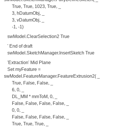
True, True, 1023, True, _
3, hDatumObj, _
3, vDatumObj, _
-1, -1)
swModel.ClearSelection2 True
' End of draft
swModel.SketchManager.InsertSketch True
'Extraction' Mid Plane
Set myFeature =
swModel.FeatureManager.FeatureExtrusion2( _
True, False, False, _
6, 0, _
DL_MM * mmToM, 0, _
False, False, False, False, _
0, 0, _
False, False, False, False, _
True, True, True, _