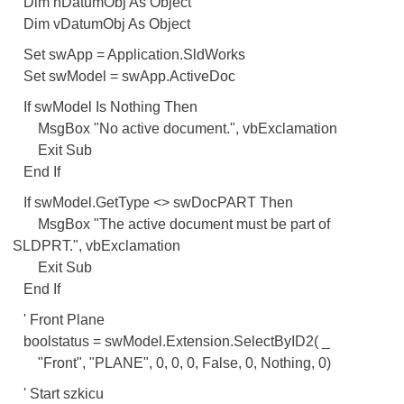
Dim hDatumObj As Object
Dim vDatumObj As Object
Set swApp = Application.SldWorks
Set swModel = swApp.ActiveDoc
If swModel Is Nothing Then
MsgBox "No active document.", vbExclamation
Exit Sub
End If
If swModel.GetType <> swDocPART Then
MsgBox "The active document must be part of
SLDPRT.", vbExclamation
Exit Sub
End If
' Front Plane
boolstatus = swModel.Extension.SelectByID2( _
"Front", "PLANE", 0, 0, 0, False, 0, Nothing, 0)
' Start szkicu