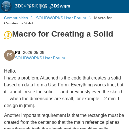
3D
EXPERIENCE |
3DSwym
EN
|
Log in
Communities
SOLIDWORKS User Forum
Macro for
Creating a Solid
Macro for Creating a Solid
PS
2026-05-08
PS
SOLIDWORKS User Forum
Hello,
I have a problem. Attached is the code that creates a solid
based on data from a UserForm. Everything works fine, but
it cannot create the solid — and previously even the sketch
— when the dimensions are small, for example 1.2 mm. I
design in [mm].
Another important requirement is that the rectangle must be
created from the center so that the main reference planes