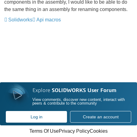
components in the assembly, I would like to be able to do
the same thing in an assembly for renaming components.
Solidworks
Api macros
Explore
SOLIDWORKS User Forum
View comments, discover new content, interact with
peers & contribute to the community
Log in
Create an account
Terms Of Use
Privacy Policy
Cookies