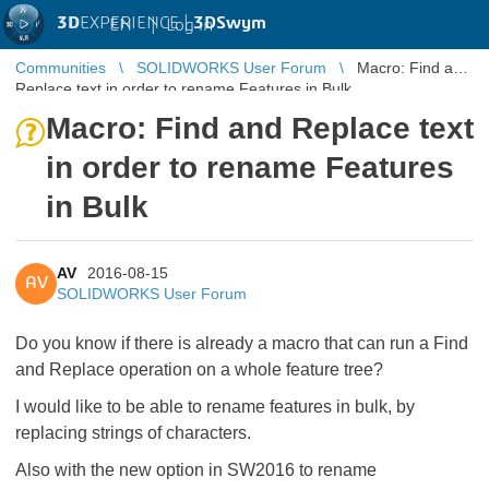
3D
EXPERIENCE |
3DSwym
EN
|
Log in
Communities
SOLIDWORKS User Forum
Macro: Find and
Replace text in order to rename Features in Bulk
Macro: Find and Replace text
in order to rename Features
in Bulk
AV
2016-08-15
AV
SOLIDWORKS User Forum
Do you know if there is already a macro that can run a Find
and Replace operation on a whole feature tree?
I would like to be able to rename features in bulk, by
replacing strings of characters.
Also with the new option in SW2016 to rename