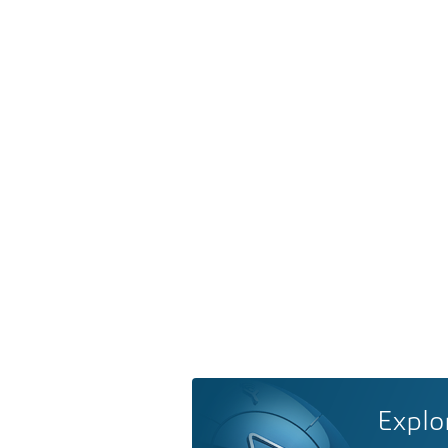
Explo