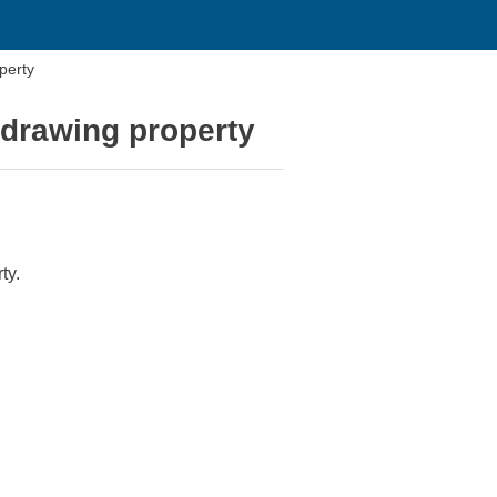
perty
 drawing property
ty.