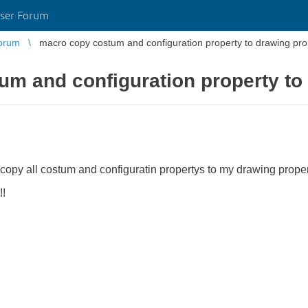
ser Forum
orum
macro copy costum and configuration property to drawing pro
m and configuration property to
 copy all costum and configuratin propertys to my drawing proper
!!