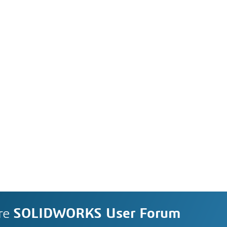
re
SOLIDWORKS User Forum