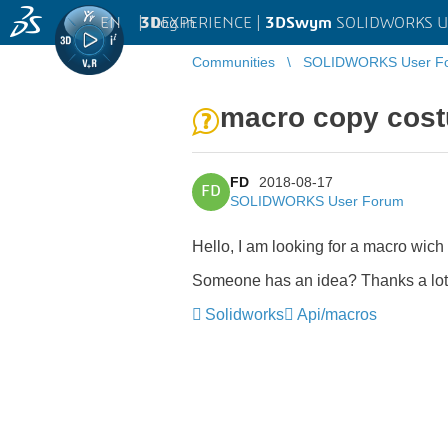
EN
|
Log in
3D
EXPERIENCE |
3DSwym
SOLIDWORKS U
Communities
SOLIDWORKS User F
macro copy costu
FD
2018-08-17
FD
SOLIDWORKS User Forum
Hello, I am looking for a macro wich
Someone has an idea? Thanks a lot
Solidworks
Api/macros