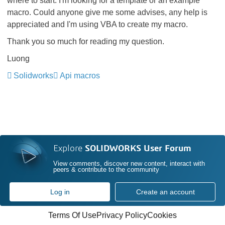
where to start. I'm looking for a template or an example
macro. Could anyone give me some advises, any help is
appreciated and I'm using VBA to create my macro.
Thank you so much for reading my question.
Luong
Solidworks
Api macros
Explore
SOLIDWORKS User Forum
View comments, discover new content, interact with
peers & contribute to the community
Log in
Create an account
Terms Of Use
Privacy Policy
Cookies