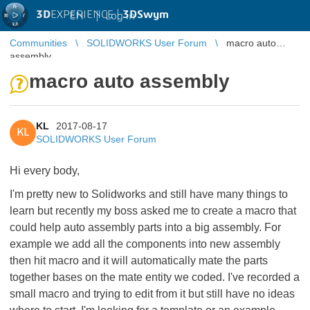
3D
EXPERIENCE |
3DSwym
EN
|
Log in
Communities
SOLIDWORKS User Forum
macro auto
assembly
macro auto assembly
KL
2017-08-17
KL
SOLIDWORKS User Forum
Hi every body,
I'm pretty new to Solidworks and still have many things to
learn but recently my boss asked me to create a macro that
could help auto assembly parts into a big assembly. For
example we add all the components into new assembly
then hit macro and it will automatically mate the parts
together bases on the mate entity we coded. I've recorded a
small macro and trying to edit from it but still have no ideas