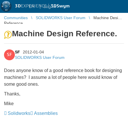
3D
EXPERIENCE |
3DSwym
EN
|
Log in
Communities
SOLIDWORKS User Forum
Machine Design
Reference.
Machine Design Reference.
SF
2012-01-04
SF
SOLIDWORKS User Forum
Does anyone know of a good reference book for designing
machines? I assume a lot of people here would know of
some good ones.
Thanks,
Mike
Solidworks
Assemblies