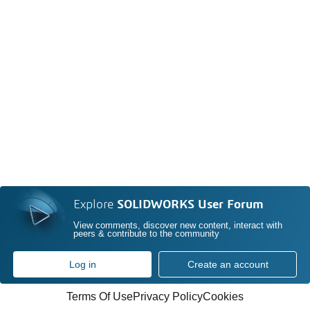
Explore
SOLIDWORKS User Forum
View comments, discover new content, interact with
peers & contribute to the community
Log in
Create an account
Terms Of Use
Privacy Policy
Cookies