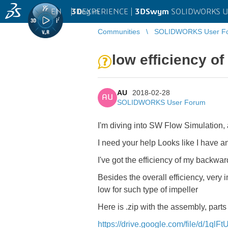
EN
|
Log in
3D
EXPERIENCE |
3DSwym
SOLIDWORKS U
Communities
SOLIDWORKS User F
low efficiency of
AU
2018-02-28
AU
SOLIDWORKS User Forum
I'm diving into SW Flow Simulation, a
I need your help
Looks like I have an
I've got the efficiency of my backwa
Besides the overall efficiency, very 
low for such type of impeller
Here is .zip with the assembly, parts
https://drive.google.com/file/d/1