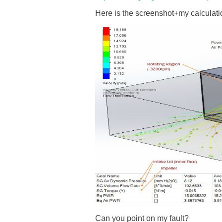
Here is the screenshot+my calculatio
Can you point on my fault?