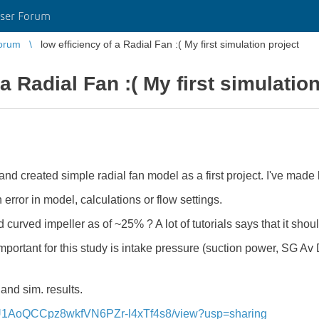
ser Forum
orum
low efficiency of a Radial Fan :( My first simulation project
 a Radial Fan :( My first simulatio
nd created simple radial fan model as a first project. I've made 
 error in model, calculations or flow settings.
rd curved impeller as of ~25% ?
A lot of tutorials says that it sh
important for this study is intake pressure (suction power, SG Av 
 and sim. results.
qlFtU1AoQCCpz8wkfVN6PZr-l4xTf4s8/view?usp=sharing