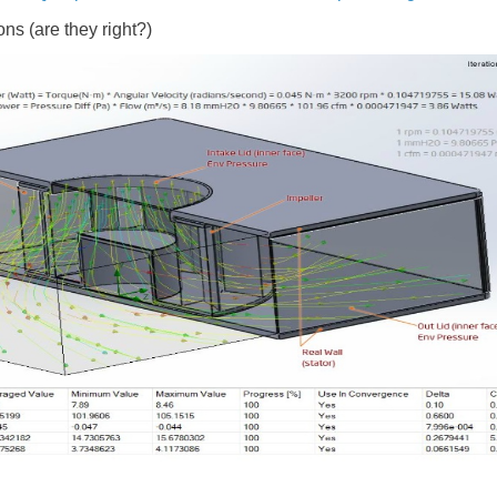
ns (are they right?)