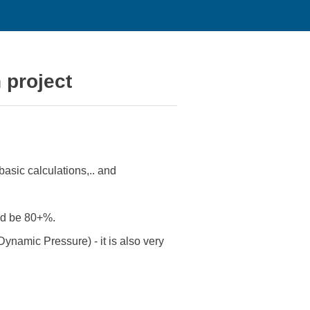
n project
basic calculations,.. and
ould be 80+%.
Dynamic Pressure) - it is also very