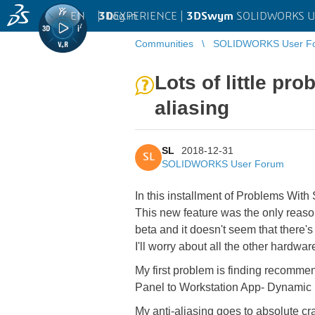
EN
|
Log in
3D
EXPERIENCE |
3DSwym
SOLIDWORKS U
Communities
SOLIDWORKS User F
Lots of little p
aliasing
SL
2018-12-31
SL
SOLIDWORKS User Forum
In this installment of Problems Wi
This new feature was the only reason I
beta and it doesn't seem that there's 
I'll worry about all the other hardware
My first problem is finding recommen
Panel to Workstation App- Dynamic S
My anti-aliasing goes to absolute cra