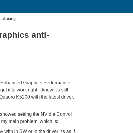
-aliasing
raphics anti-
nd Enhanced Graphics Performance.
it to work right. I know it's still
a Quadro K5200 with the latest driver.
t showed setting the NVidia Control
x my main problem, which is:
ith in SW or in the driver it's as if