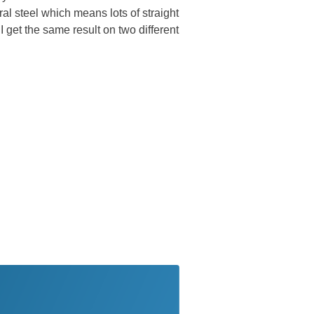
al steel which means lots of straight
 get the same result on two different