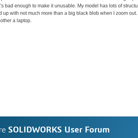
t's bad enough to make it unusable. My model has lots of structur
nd up with not much more than a big black blob when I zoom out. I
other a laptop.
re
SOLIDWORKS User Forum