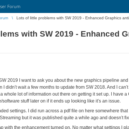
ser Forum
orum
Lots of little problems with SW 2019 - Enhanced Graphics anti
roblems with SW 2019 - Enhanced G
th SW 2019 I want to ask you about the new graphics pipeline a
 didn't wait a few months to update from SW 2018. And I can't get 
a whole lot of information out there on getting it set up. I have 
/software stuff later on if it ends up looking like it's an issue.
ded settings. I did run across a pdf file on here somewhere tha
treaming but it was published quite a while ago and doesn't fi
p with the enhancement turned on. No matter what settings I play w