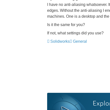
I have no anti-aliasing whatsoever. I
edges. Without the anti-aliasing I e
machines. One is a desktop and the 
Is it the same for you?
If not, what settings did you use?
Solidworks
General
Explo