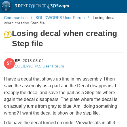
3D
EXPERIENCE |
3DSwym
EN
|
Log in
Communities
SOLIDWORKS User Forum
Losing decal
when creating Step file
Losing decal when creating
Step file
SF
2013-08-02
SF
SOLIDWORKS User Forum
I have a decal that shows up fine in my assembly. I then
save the assembly as a part and the Decal disappears. I
reapply the decal and save the part as a Step file where
again the decal disappears. The plate where the decal is
on actually turns from gray to blue. Am I doing something
wrong? I want the decal to show on the step file.
I do have the decal turned on under View/decals in all 3