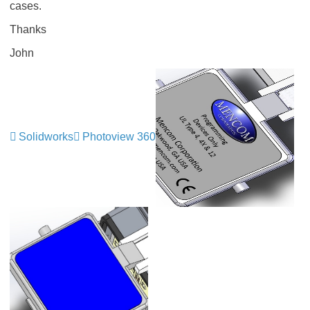
cases.
Thanks
John
Solidworks
Photoview 360