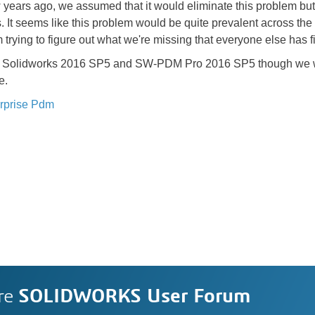
rs ago, we assumed that it would eliminate this problem but a
. It seems like this problem would be quite prevalent across th
 trying to figure out what we're missing that everyone else has f
nning Solidworks 2016 SP5 and SW-PDM Pro 2016 SP5 though we 
e.
rprise Pdm
re
SOLIDWORKS User Forum