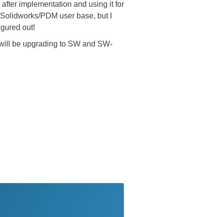
fter implementation and using it for
e Solidworks/PDM user base, but I
igured out!
will be upgrading to SW and SW-