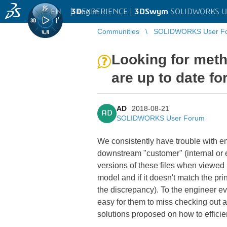
EN
|
Log in
3D
EXPERIENCE |
3DSwym
SOLIDWORKS U
Communities
SOLIDWORKS User F
Looking for meth
are up to date f
AD
2018-08-21
AD
SOLIDWORKS User Forum
We consistently have trouble with e
downstream "customer" (internal or e
versions of these files when viewed
model and if it doesn't match the pri
the discrepancy). To the engineer ev
easy for them to miss checking out 
solutions proposed on how to efficie