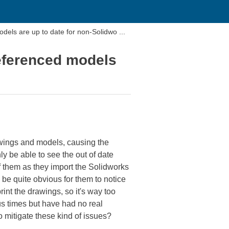
dels are up to date for non-Solidwo ...
referenced models
awings and models, causing the
y be able to see the out of date
f them as they import the Solidworks
 be quite obvious for them to notice
int the drawings, so it's way too
s times but have had no real
 mitigate these kind of issues?