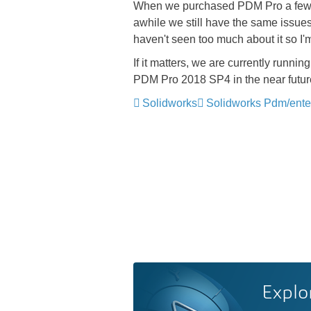
When we purchased PDM Pro a few yea
awhile we still have the same issues
haven't seen too much about it so I'm
If it matters, we are currently ru
PDM Pro 2018 SP4 in the near futur
Solidworks
Solidworks Pdm/ente
Explo