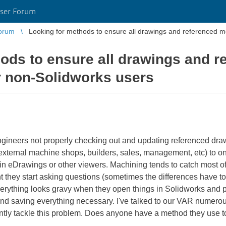
ser Forum
orum
Looking for methods to ensure all drawings and referenced mo
ods to ensure all drawings and 
or non-Solidworks users
ngineers not properly checking out and updating referenced dr
xternal machine shops, builders, sales, management, etc) to onl
 in eDrawings or other viewers. Machining tends to catch most o
nt they start asking questions (sometimes the differences have to
erything looks gravy when they open things in Solidworks and pr
and saving everything necessary. I've talked to our VAR numerou
ntly tackle this problem. Does anyone have a method they use to