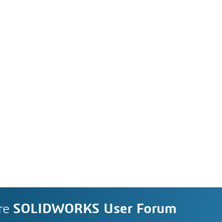
re
SOLIDWORKS User Forum