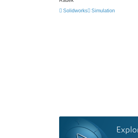
Radek
Solidworks
Simulation
Explo