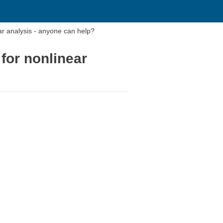
ar analysis - anyone can help?
for nonlinear