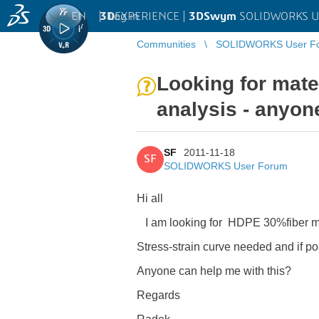
EN
|
Log in
3D
EXPERIENCE |
3DSwym
SOLIDWORKS U
Communities
SOLIDWORKS User F
Looking for mate
analysis - anyon
SF
2011-11-18
SF
SOLIDWORKS User Forum
Hi all
I am looking for HDPE 30%fiber mate
Stress-strain curve needed and if po
Anyone can help me with this?
Regards