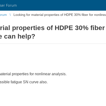
ser Forum
orum
Looking for material properties of HDPE 30% fiber for nonline
rial properties of HDPE 30% fiber 
e can help?
rial properties for nonlinear analysis.
ssible fatigue SN curve also.