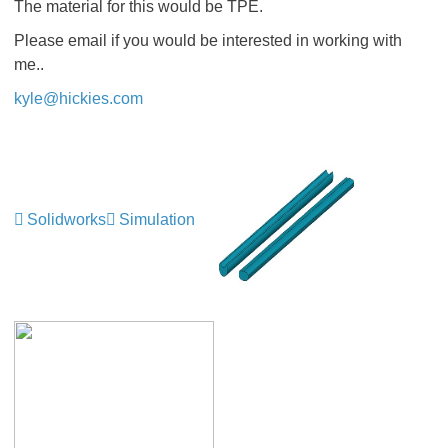
The material for this would be TPE.
Please email if you would be interested in working with
me..
kyle@hickies.com
Solidworks
Simulation