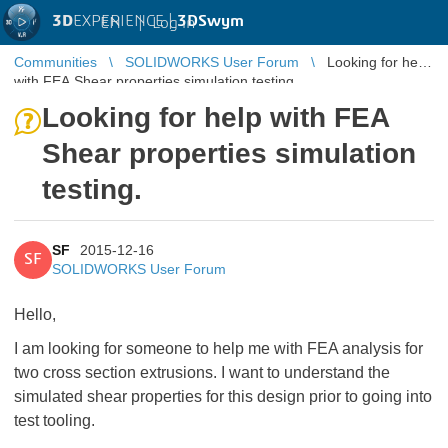
3D
EXPERIENCE |
3DSwym
EN
|
Log in
Communities
SOLIDWORKS User Forum
Looking for help
with FEA Shear properties simulation testing.
Looking for help with FEA
Shear properties simulation
testing.
SF
2015-12-16
SF
SOLIDWORKS User Forum
Hello,
I am looking for someone to help me with FEA analysis for
two cross section extrusions. I want to understand the
simulated shear properties for this design prior to going into
test tooling.