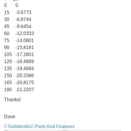
0
0
15
-3.6773
30
-6.8744
45
-9.6454
60
-12.0333
75
-14.0801
90
-15.8191
105
-17.2801
120
-18.4889
135
-19.4684
150
-20.2386
165
-20.8175
180
-21.2207
Thanks!
Dave
Solidworks
Parts And Features