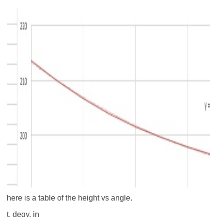
here is a table of the height vs angle.
t, deg
y, in