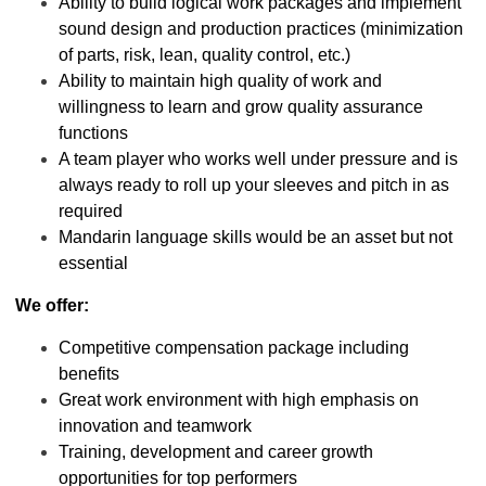
Ability to build logical work packages and implement
sound design and production practices (minimization
of parts, risk, lean, quality control, etc.)
Ability to maintain high quality of work and
willingness to learn and grow quality assurance
functions
A team player who works well under pressure and is
always ready to roll up your sleeves and pitch in as
required
Mandarin language skills would be an asset but not
essential
We offer:
Competitive compensation package including
benefits
Great work environment with high emphasis on
innovation and teamwork
Training, development and career growth
opportunities for top performers