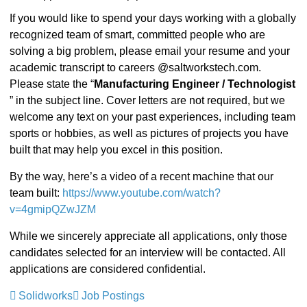
If you would like to spend your days working with a globally
recognized team of smart, committed people who are
solving a big problem, please email your resume and your
academic transcript to careers @saltworkstech.com.
Please state the “
Manufacturing Engineer / Technologist
” in the subject line. Cover letters are not required, but we
welcome any text on your past experiences, including team
sports or hobbies, as well as pictures of projects you have
built that may help you excel in this position.
By the way, here’s a video of a recent machine that our
team built:
https://www.youtube.com/watch?
v=4gmipQZwJZM
While we sincerely appreciate all applications, only those
candidates selected for an interview will be contacted. All
applications are considered confidential.
Solidworks
Job Postings