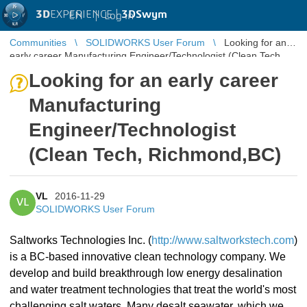
3D
EXPERIENCE |
3DSwym
EN
|
Log in
Communities
SOLIDWORKS User Forum
Looking for an
early career Manufacturing Engineer/Technologist (Clean Tech,
Richmond,BC)
Looking for an early career
Manufacturing
Engineer/Technologist
(Clean Tech, Richmond,BC)
VL
2016-11-29
VL
SOLIDWORKS User Forum
Saltworks Technologies Inc. (
http://www.saltworkstech.com
)
is a BC-based innovative clean technology company. We
develop and build breakthrough low energy desalination
and water treatment technologies that treat the world's most
challenging salt waters. Many desalt seawater, which we