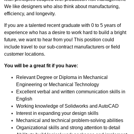
We like designers who also think about manufacturing,
efficiency, and longevity.
If you are a talented recent graduate with 0 to 5 years of
experience who has a desire to work hard to build a bright
future, we want to hear from you! This position could
include travel to our sub-contract manufacturers or field
customer locations.
You will be a great fit if you have:
Relevant Degree or Diploma in Mechanical
Engineering or Mechanical Technology
Excellent verbal and written communication skills in
English
Working knowledge of Solidworks and AutoCAD
Interest in expanding your design skills
Mechanical and technical problem-solving abilities
Organizational skills and strong attention to detail