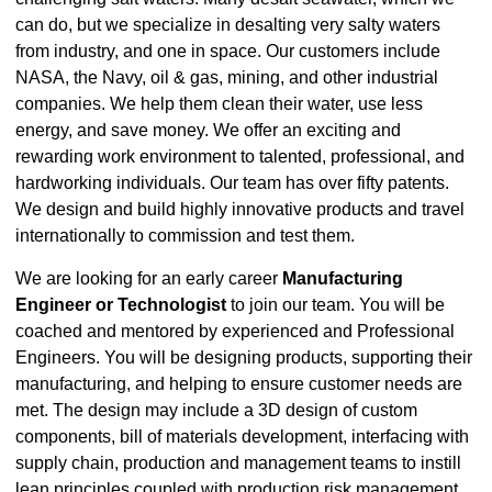
can do, but we specialize in desalting very salty waters
from industry, and one in space. Our customers include
NASA, the Navy, oil & gas, mining, and other industrial
companies. We help them clean their water, use less
energy, and save money. We offer an exciting and
rewarding work environment to talented, professional, and
hardworking individuals. Our team has over fifty patents.
We design and build highly innovative products and travel
internationally to commission and test them.
We are looking for an early career
Manufacturing
Engineer or Technologist
to join our team. You will be
coached and mentored by experienced and Professional
Engineers. You will be designing products, supporting their
manufacturing, and helping to ensure customer needs are
met. The design may include a 3D design of custom
components, bill of materials development, interfacing with
supply chain, production and management teams to instill
lean principles coupled with production risk management.