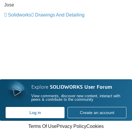
Jose
Solidworks
Drawings And Detailing
Explore
SOLIDWORKS User Forum
View comments, discover new content, interact with
peers & contribute to the community
Log in
Create an account
Terms Of Use
Privacy Policy
Cookies