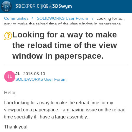
3D
EXPERIENCE |
3DSwym
EN
|
Log in
Communities
SOLIDWORKS User Forum
Looking for a
way to make the reload time of the view window in paperspace.
Looking for a way to make
the reload time of the view
window in paperspace.
JL
2015-03-10
JL
SOLIDWORKS User Forum
Hello,
I am looking for a way to make the reload time for my
viewport on a paperspace. I am having issue on the reload
time specially if I have a large assembly.
Thank you!