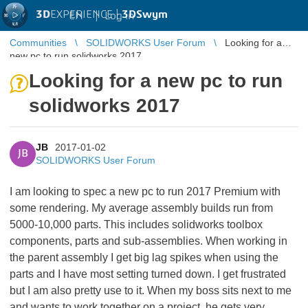
3D
EXPERIENCE |
3DSwym
EN
|
Log in
Communities
SOLIDWORKS User Forum
Looking for a
new pc to run solidworks 2017
Looking for a new pc to run
solidworks 2017
JB
2017-01-02
JB
SOLIDWORKS User Forum
I am looking to spec a new pc to run 2017 Premium with
some rendering. My average assembly builds run from
5000-10,000 parts. This includes solidworks toolbox
components, parts and sub-assemblies. When working in
the parent assembly I get big lag spikes when using the
parts and I have most setting turned down. I get frustrated
but I am also pretty use to it. When my boss sits next to me
and wants to work together on a project, he gets very