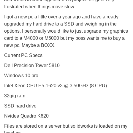
frustrated when things move slow.
I got a new pc a little over a year ago and have already
upgraded my hard drive to a SSD and weighing in the
options, I personally would like to just upgrade my graphics
card to a M4000 or M5000 but my boss wants me to buy a
new pc. Maybe a BOXX.
Current PC Specs.
Dell Precision Tower 5810
Windows 10 pro
Intel Xeon CPU E5-1620 v3 @ 3.50GHz (8 CPU)
32gig ram
SSD hard drive
Nvidea Quadro K620
Files are stored on a server but solidworks is loaded on my