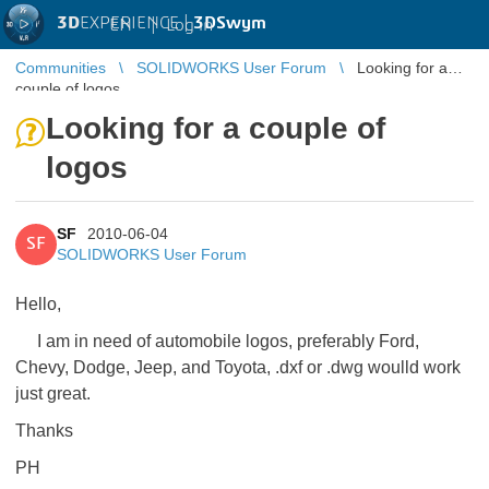
3D
EXPERIENCE |
3DSwym
EN
|
Log in
Communities
SOLIDWORKS User Forum
Looking for a
couple of logos
Looking for a couple of
logos
SF
2010-06-04
SF
SOLIDWORKS User Forum
Hello,
I am in need of automobile logos, preferably Ford,
Chevy, Dodge, Jeep, and Toyota, .dxf or .dwg woulld work
just great.
Thanks
PH