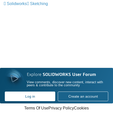
Solidworks
Sketching
Explore
SOLIDWORKS User Forum
View comments, discover new content, interact with
peers & contribute to the community
Log in
Create an account
Terms Of Use
Privacy Policy
Cookies