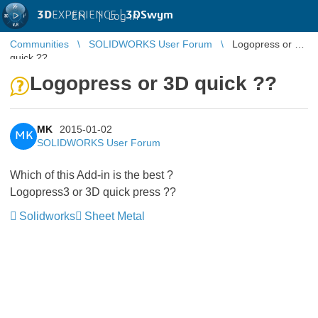
3D
EXPERIENCE |
3DSwym
EN
|
Log in
Communities
SOLIDWORKS User Forum
Logopress or 3D
quick ??
Logopress or 3D quick ??
MK
2015-01-02
MK
SOLIDWORKS User Forum
Which of this Add-in is the best ?
Logopress3 or 3D quick press ??
Solidworks
Sheet Metal