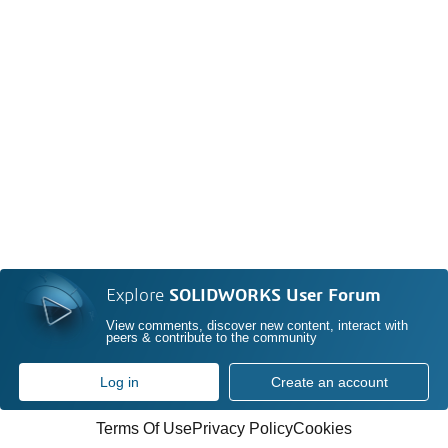
Explore
SOLIDWORKS User Forum
View comments, discover new content, interact with
peers & contribute to the community
Log in
Create an account
Terms Of Use
Privacy Policy
Cookies