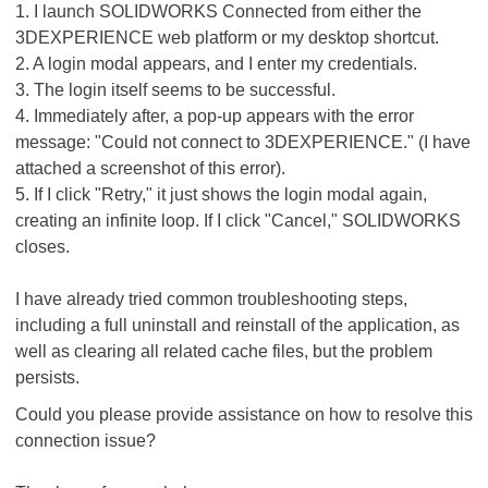
1. I launch SOLIDWORKS Connected from either the
3DEXPERIENCE web platform or my desktop shortcut.
2. A login modal appears, and I enter my credentials.
3. The login itself seems to be successful.
4. Immediately after, a pop-up appears with the error
message: "Could not connect to 3DEXPERIENCE." (I have
attached a screenshot of this error).
5. If I click "Retry," it just shows the login modal again,
creating an infinite loop. If I click "Cancel," SOLIDWORKS
closes.
I have already tried common troubleshooting steps,
including a full uninstall and reinstall of the application, as
well as clearing all related cache files, but the problem
persists.
Could you please provide assistance on how to resolve this
connection issue?