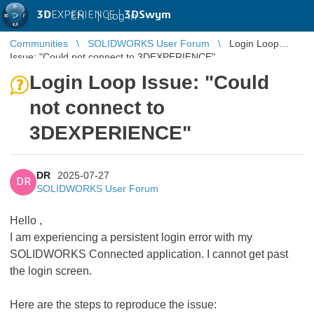
3D
EXPERIENCE |
3DSwym
EN
|
Log in
Communities
SOLIDWORKS User Forum
Login Loop
Issue: "Could not connect to 3DEXPERIENCE"
Login Loop Issue: "Could
not connect to
3DEXPERIENCE"
DR
2025-07-27
DR
SOLIDWORKS User Forum
Hello ,
I am experiencing a persistent login error with my
SOLIDWORKS Connected application. I cannot get past
the login screen.
Here are the steps to reproduce the issue: