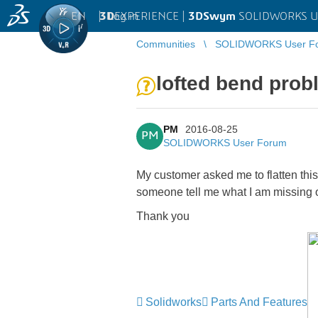
EN
|
Log in
3D
EXPERIENCE |
3DSwym
SOLIDWORKS U
Communities
SOLIDWORKS User F
lofted bend pro
PM
2016-08-25
PM
SOLIDWORKS User Forum
My customer asked me to flatten this
someone tell me what I am missing 
Thank you
Solidworks
Parts And Features