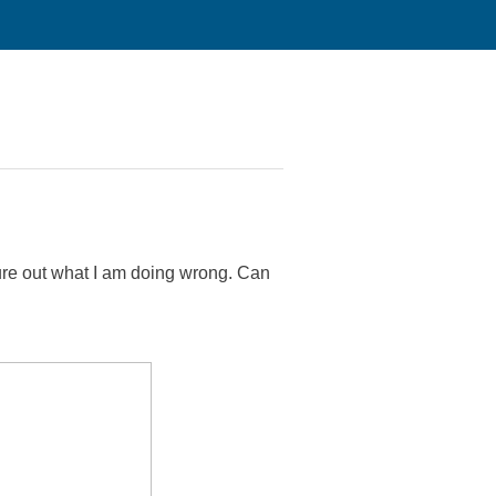
igure out what I am doing wrong. Can