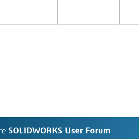
re
SOLIDWORKS User Forum