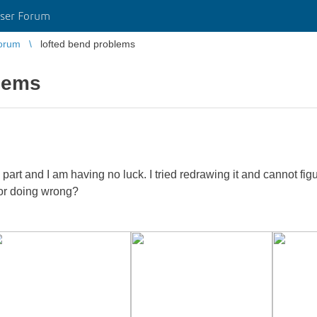
ser Forum
orum
lofted bend problems
blems
 part and I am having no luck. I tried redrawing it and cannot f
or doing wrong?