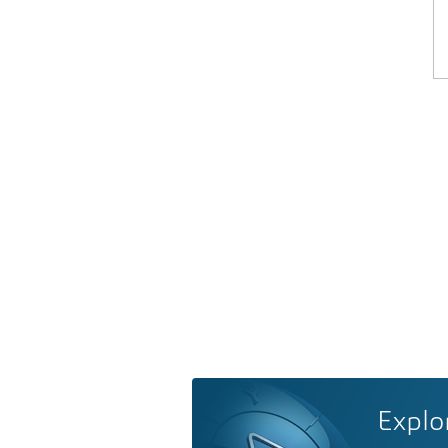
Explo