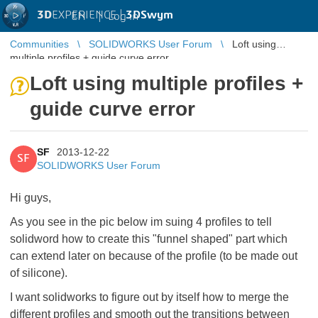
3D
EXPERIENCE |
3DSwym
EN
|
Log in
Communities
SOLIDWORKS User Forum
Loft using
multiple profiles + guide curve error
Loft using multiple profiles +
guide curve error
SF
2013-12-22
SF
SOLIDWORKS User Forum
Hi guys,
As you see in the pic below im suing 4 profiles to tell
solidword how to create this "funnel shaped" part which
can extend later on because of the profile (to be made out
of silicone).
I want solidworks to figure out by itself how to merge the
different profiles and smooth out the transitions between