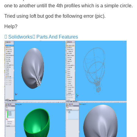
one to another untill the 4th profiles which is a simple circle.
Tried using loft but god the following error (pic).
Help?
Solidworks
Parts And Features