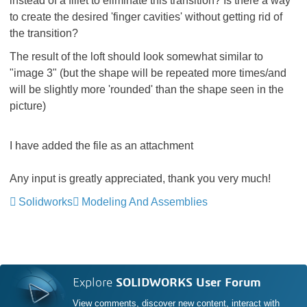
instead of a fillet to eliminate this transition? Is there a way
to create the desired 'finger cavities' without getting rid of
the transition?
The result of the loft should look somewhat similar to
"image 3" (but the shape will be repeated more times/and
will be slightly more 'rounded' than the shape seen in the
picture)
I have added the file as an attachment
Any input is greatly appreciated, thank you very much!
Solidworks
Modeling And Assemblies
Explore
SOLIDWORKS User Forum
View comments, discover new content, interact with