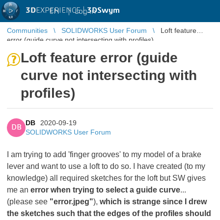
3D
EXPERIENCE |
3DSwym
EN
|
Log in
Communities
SOLIDWORKS User Forum
Loft feature
error (guide curve not intersecting with profiles)
Loft feature error (guide
curve not intersecting with
profiles)
DB
2020-09-19
DB
SOLIDWORKS User Forum
I am trying to add 'finger grooves' to my model of a brake
lever and want to use a loft to do so. I have created (to my
knowledge) all required sketches for the loft but SW gives
me an
error when trying to select a guide curve
...
(please see
"error.jpeg"
),
which is strange since I drew
the sketches such that the edges of the profiles should