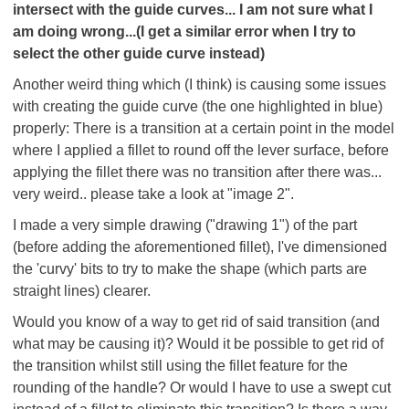
intersect with the guide curves... I am not sure what I
am doing wrong...(I get a similar error when I try to
select the other guide curve instead)
Another weird thing which (I think) is causing some issues
with creating the guide curve (the one highlighted in blue)
properly: There is a transition at a certain point in the model
where I applied a fillet to round off the lever surface, before
applying the fillet there was no transition after there was...
very weird.. please take a look at "image 2".
I made a very simple drawing ("drawing 1") of the part
(before adding the aforementioned fillet), I've dimensioned
the 'curvy' bits to try to make the shape (which parts are
straight lines) clearer.
Would you know of a way to get rid of said transition (and
what may be causing it)? Would it be possible to get rid of
the transition whilst still using the fillet feature for the
rounding of the handle? Or would I have to use a swept cut