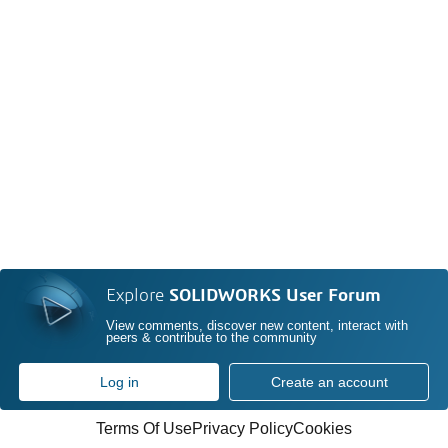
Explore
SOLIDWORKS User Forum
View comments, discover new content, interact with
peers & contribute to the community
Log in
Create an account
Terms Of Use
Privacy Policy
Cookies