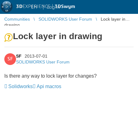
3D
EXPERIENCE |
3DSwym
EN
|
Log in
Communities
SOLIDWORKS User Forum
Lock layer in
drawing
Lock layer in drawing
SF
2013-07-01
SF
SOLIDWORKS User Forum
Is there any way to lock layer for changes?
Solidworks
Api macros