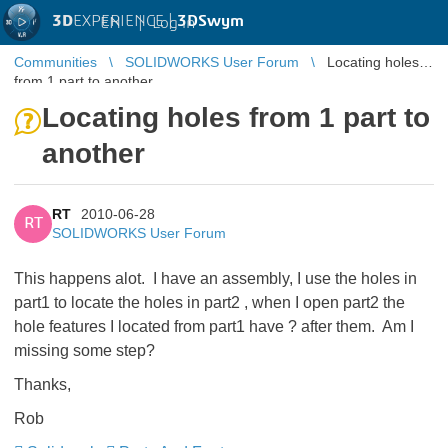
3D
EXPERIENCE |
3DSwym
EN
|
Log in
Communities
SOLIDWORKS User Forum
Locating holes
from 1 part to another
Locating holes from 1 part to
another
RT
2010-06-28
RT
SOLIDWORKS User Forum
This happens alot. I have an assembly, I use the holes in
part1 to locate the holes in part2 , when I open part2 the
hole features I located from part1 have ? after them. Am I
missing some step?
Thanks,
Rob