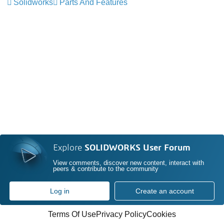
Solidworks
Parts And Features
Explore
SOLIDWORKS User Forum
View comments, discover new content, interact with
peers & contribute to the community
Log in
Create an account
Terms Of Use
Privacy Policy
Cookies